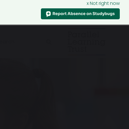
x Not right now