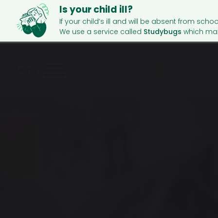
Is your child ill?
If your child’s ill and will be absent from schoo
We use a service called
Studybugs
which mak
Menu