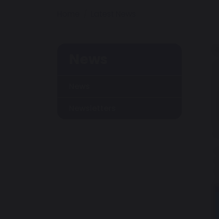
Home
Latest News
News
News
Newsletters