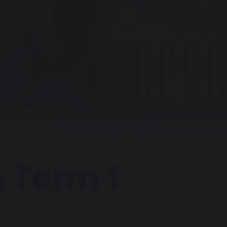
 Term 1