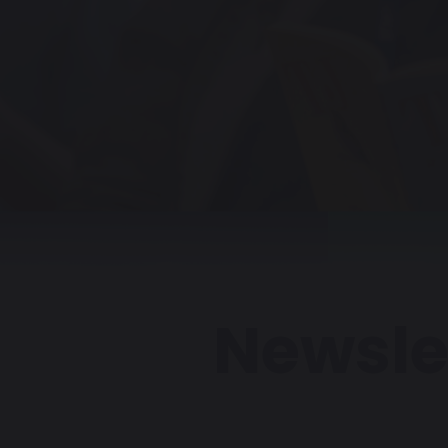
Newsle