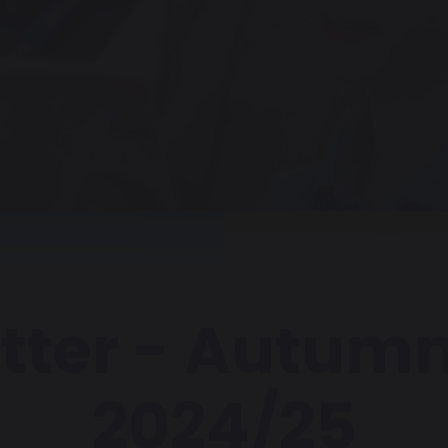
tter - Autumn
2024/25