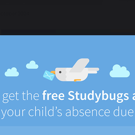
October 2024