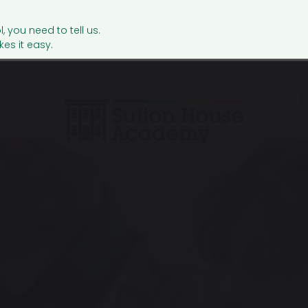
l, you need to tell us.
es it easy.